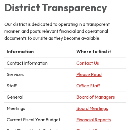
District Transparency
Our district is dedicated to operating in a transparent
manner, and posts relevant financial and operational
documents to our site as they become available.
Information
Where to find it
Contact Information
Contact Us
Services
Please Read
Staff
Office Staff
General
Board of Managers
Meetings
Board Meetings
Current Fiscal Year Budget
Financial Reports