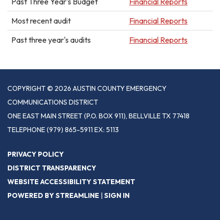
Past Three Year's Budget
Financial Reports
Most recent audit
Financial Reports
Past three year's audits
Financial Reports
COPYRIGHT © 2026 AUSTIN COUNTY EMERGENCY
COMMUNICATIONS DISTRICT
ONE EAST MAIN STREET (P.O. BOX 911), BELLVILLE TX 77418
TELEPHONE
(979) 865-5911 EX: 5113
PRIVACY POLICY
DISTRICT TRANSPARENCY
WEBSITE ACCESSIBILITY STATEMENT
POWERED BY STREAMLINE
|
SIGN IN