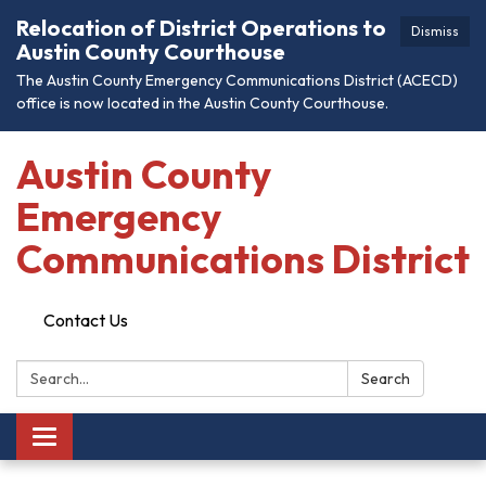
Relocation of District Operations to
Dismiss
Austin County Courthouse
The Austin County Emergency Communications District (ACECD)
office is now located in the Austin County Courthouse.
Austin County
Emergency
Communications District
Contact Us
Search:
Search
Toggle
navigation