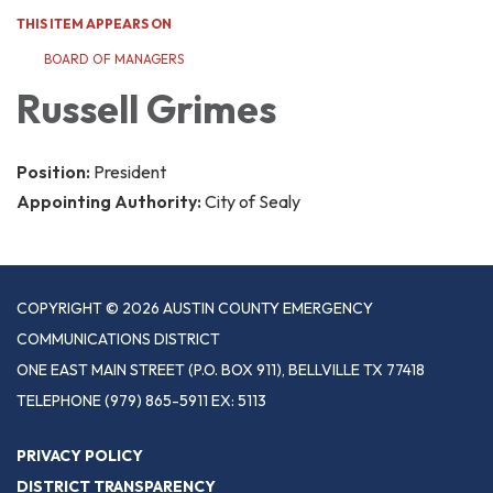
THIS ITEM APPEARS ON
BOARD OF MANAGERS
Russell Grimes
Position:
President
Appointing Authority:
City of Sealy
COPYRIGHT © 2026 AUSTIN COUNTY EMERGENCY
COMMUNICATIONS DISTRICT
ONE EAST MAIN STREET (P.O. BOX 911), BELLVILLE TX 77418
TELEPHONE
(979) 865-5911 EX: 5113
PRIVACY POLICY
DISTRICT TRANSPARENCY