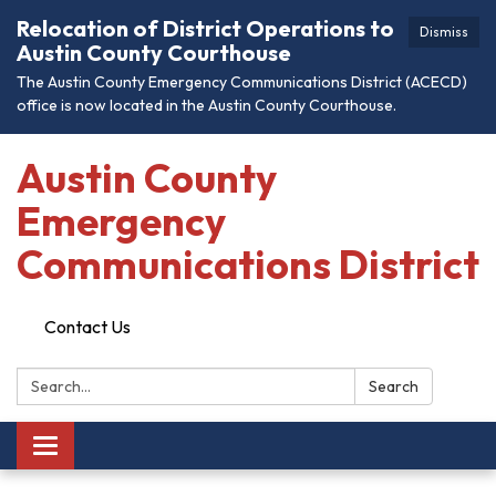
Relocation of District Operations to
Dismiss
Austin County Courthouse
The Austin County Emergency Communications District (ACECD)
office is now located in the Austin County Courthouse.
Austin County
Emergency
Communications District
Contact Us
Search:
Search
Toggle
navigation