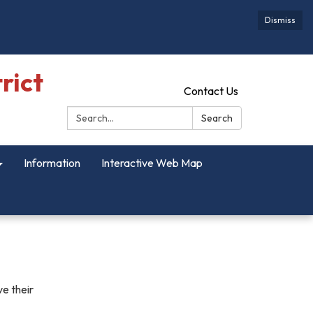
Dismiss
rict
Contact Us
Search:
Search
Information
Interactive Web Map
ve their