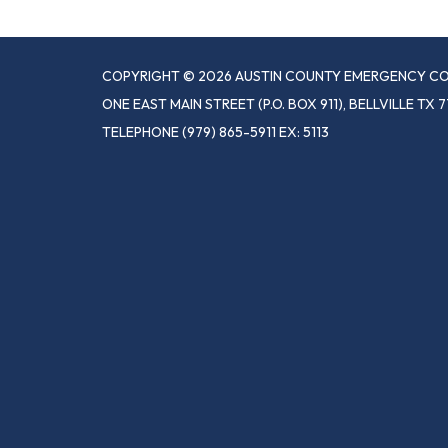
COPYRIGHT © 2026 AUSTIN COUNTY EMERGENCY CO
ONE EAST MAIN STREET (P.O. BOX 911), BELLVILLE TX 7
TELEPHONE
(979) 865-5911 EX: 5113