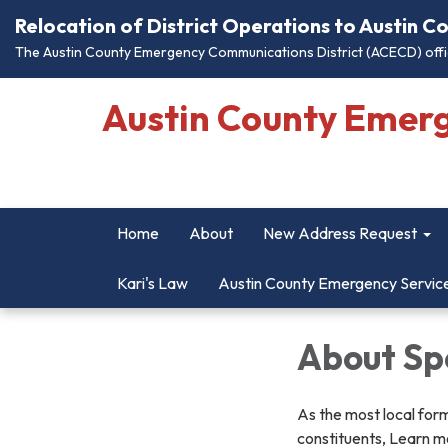
Relocation of District Operations to Austin 
The Austin County Emergency Communications District (ACECD) offic
Austin County Emer
Home
About
New Address Request
Kari's Law
Austin County Emergency Servic
About Spe
As the most local form
constituents, Learn mo