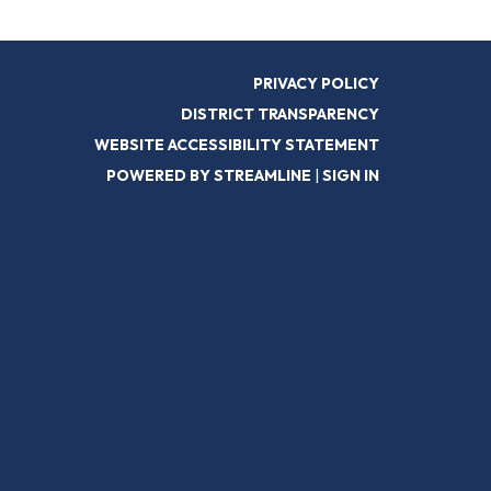
PRIVACY POLICY
DISTRICT TRANSPARENCY
WEBSITE ACCESSIBILITY STATEMENT
POWERED BY STREAMLINE
|
SIGN IN