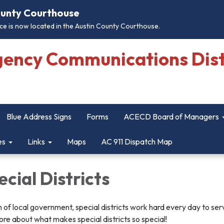
County Courthouse
e is now located in the Austin County Courthouse.
gency Communications Dist
Blue Address Signs
Forms
ACECD Board of Managers
es
Links
Maps
AC 911 Dispatch Map
cial Districts
 of local government, special districts work hard every day to ser
re about what makes special districts so special!