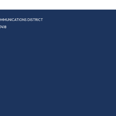
MMUNICATIONS DISTRICT
7418