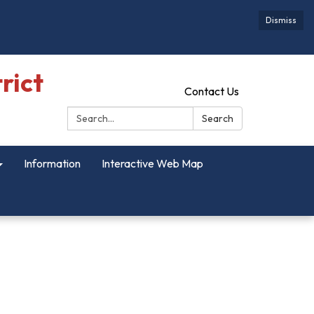
Dismiss
rict
Contact Us
Search:
Search
Information
Interactive Web Map