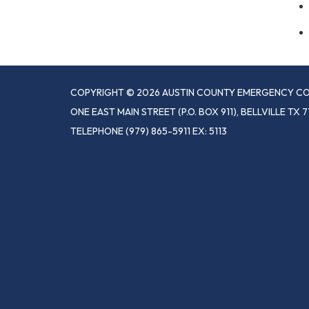
COPYRIGHT © 2026 AUSTIN COUNTY EMERGENCY CO
ONE EAST MAIN STREET (P.O. BOX 911), BELLVILLE TX 7
TELEPHONE
(979) 865-5911 EX: 5113