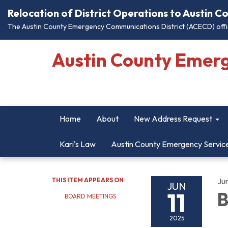
Relocation of District Operations to Austin 
The Austin County Emergency Communications District (ACECD) offic
Austin County Emer
Home
About
New Address Request
Kari's Law
Austin County Emergency Servic
THIS ITEM APPEARS ON
Jun
JUN
11
B
BOARD MEETINGS
2025