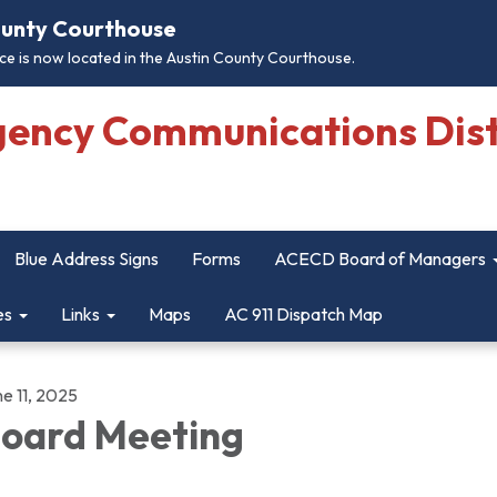
County Courthouse
e is now located in the Austin County Courthouse.
gency Communications Dist
Blue Address Signs
Forms
ACECD Board of Managers
es
Links
Maps
AC 911 Dispatch Map
e 11, 2025
oard Meeting