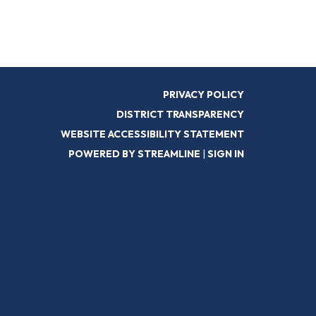
PRIVACY POLICY
DISTRICT TRANSPARENCY
WEBSITE ACCESSIBILITY STATEMENT
POWERED BY STREAMLINE
|
SIGN IN