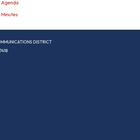
Agenda
Minutes
MMUNICATIONS DISTRICT
7418