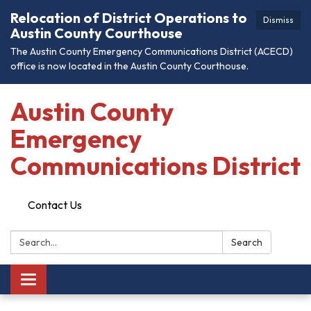
Relocation of District Operations to
Dismiss
Austin County Courthouse
The Austin County Emergency Communications District (ACECD)
office is now located in the Austin County Courthouse.
Austin County
Emergency
Communications District
Contact Us
Search:
Search
Toggle
navigation