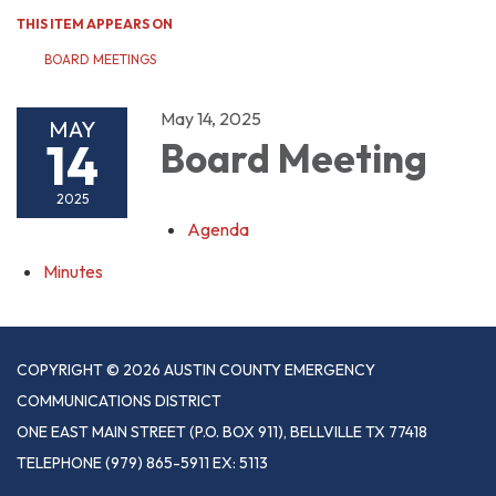
THIS ITEM APPEARS ON
BOARD MEETINGS
May 14, 2025
MAY
14
Board Meeting
2025
Agenda
Minutes
COPYRIGHT © 2026 AUSTIN COUNTY EMERGENCY
COMMUNICATIONS DISTRICT
ONE EAST MAIN STREET (P.O. BOX 911), BELLVILLE TX 77418
TELEPHONE
(979) 865-5911 EX: 5113