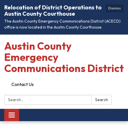
Relocation of District Operations to
Dismiss
Austin County Courthouse
The Austin County Emergency Communications District (ACECD)
office is now located in the Austin County Courthouse.
Austin County
Emergency
Communications District
Contact Us
Search:
Search
Toggle
navigation