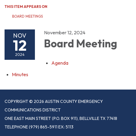
THIS ITEM APPEARS ON
BOARD MEETINGS
November 12, 2024
NOV
12
Board Meeting
2024
Agenda
Minutes
COPYRIGHT © 2026 AUSTIN COUNTY EMERGENCY
COMMUNICATIONS DISTRICT
ONE EAST MAIN STREET (P.O. BOX 911), BELLVILLE TX 77418
TELEPHONE
(979) 865-5911 EX: 5113