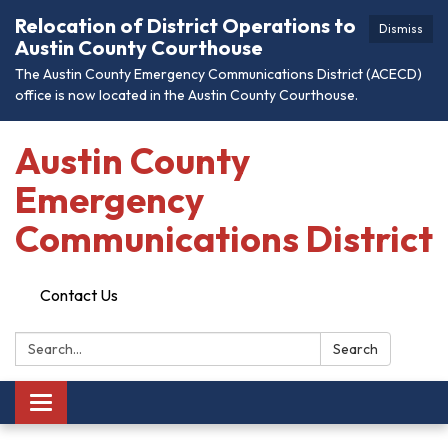
Relocation of District Operations to
Dismiss
Austin County Courthouse
The Austin County Emergency Communications District (ACECD)
office is now located in the Austin County Courthouse.
Austin County
Emergency
Communications District
Contact Us
Search:
Search
Toggle
navigation