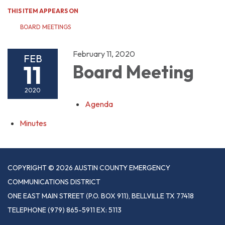
THIS ITEM APPEARS ON
BOARD MEETINGS
February 11, 2020
FEB
11
Board Meeting
2020
Agenda
Minutes
COPYRIGHT © 2026 AUSTIN COUNTY EMERGENCY
COMMUNICATIONS DISTRICT
ONE EAST MAIN STREET (P.O. BOX 911), BELLVILLE TX 77418
TELEPHONE
(979) 865-5911 EX: 5113