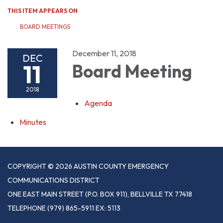
THIS ITEM APPEARS ON
BOARD MEETINGS
December 11, 2018
DEC
11
Board Meeting
2018
Agenda
Minutes
COPYRIGHT © 2026 AUSTIN COUNTY EMERGENCY
COMMUNICATIONS DISTRICT
ONE EAST MAIN STREET (P.O. BOX 911), BELLVILLE TX 77418
TELEPHONE
(979) 865-5911 EX: 5113