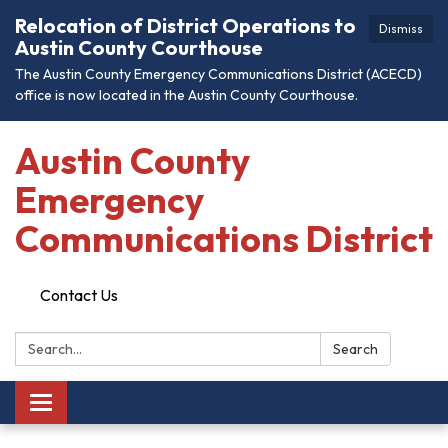
Relocation of District Operations to
Dismiss
Austin County Courthouse
The Austin County Emergency Communications District (ACECD)
office is now located in the Austin County Courthouse.
Austin County
Emergency
Communications District
Contact Us
Search:
Search
Toggle
navigation