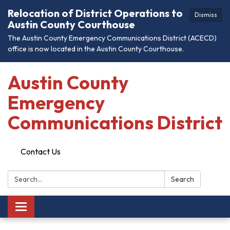
Relocation of District Operations to
Dismiss
Austin County Courthouse
The Austin County Emergency Communications District (ACECD)
office is now located in the Austin County Courthouse.
Austin County
Emergency
Communications District
Contact Us
Search:
Search
Toggle
navigation