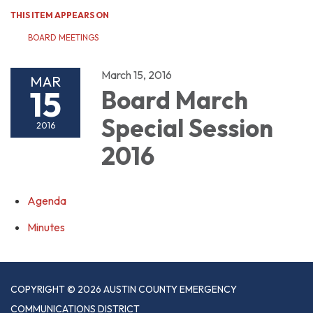
THIS ITEM APPEARS ON
BOARD MEETINGS
March 15, 2016
MAR
15
Board March
Special Session
2016
2016
Agenda
Minutes
COPYRIGHT © 2026 AUSTIN COUNTY EMERGENCY
COMMUNICATIONS DISTRICT