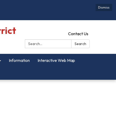
Dismiss
rict
Contact Us
Search:
Search
Information
Interactive Web Map