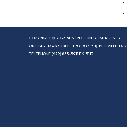
COPYRIGHT © 2026 AUSTIN COUNTY EMERGENCY CO
ONE EAST MAIN STREET (P.O. BOX 911), BELLVILLE TX 7
TELEPHONE
(979) 865-5911 EX: 5113