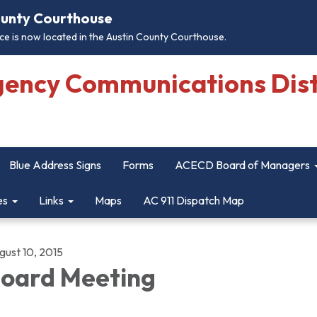
County Courthouse
e is now located in the Austin County Courthouse.
gency Communications Dist
Blue Address Signs
Forms
ACECD Board of Managers
es
Links
Maps
AC 911 Dispatch Map
gust 10, 2015
oard Meeting