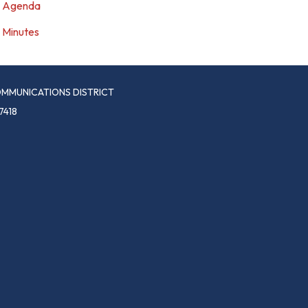
Agenda
Minutes
MMUNICATIONS DISTRICT
7418