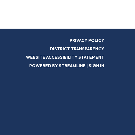
PRIVACY POLICY
DISTRICT TRANSPARENCY
WEBSITE ACCESSIBILITY STATEMENT
POWERED BY STREAMLINE
|
SIGN IN