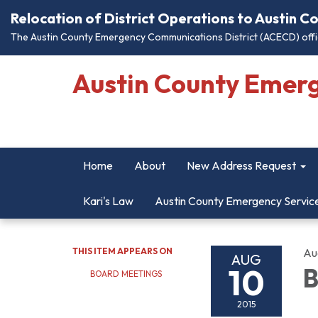
Relocation of District Operations to Austin 
The Austin County Emergency Communications District (ACECD) offic
Austin County Emer
Home
About
New Address Request
Kari's Law
Austin County Emergency Servic
THIS ITEM APPEARS ON
Au
AUG
10
B
BOARD MEETINGS
2015