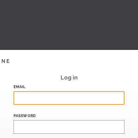
INE
Log in
EMAIL
PASSWORD