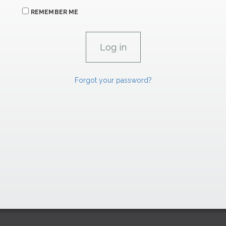
REMEMBER ME
Forgot your password?