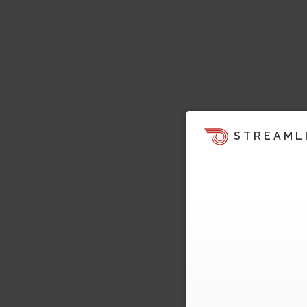
STREAML