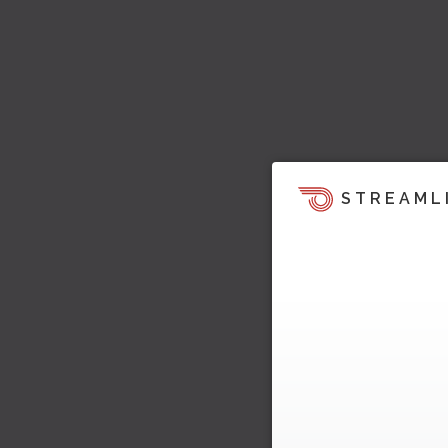
STREAML