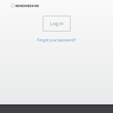
REMEMBER ME
Forgot your password?