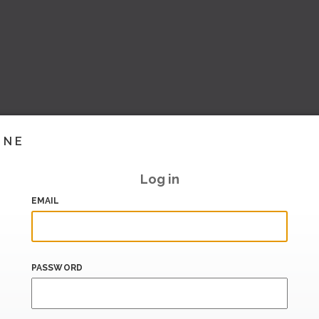
INE
Log in
EMAIL
PASSWORD