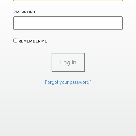
PASSWORD
REMEMBER ME
Forgot your password?